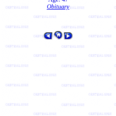
Obituary