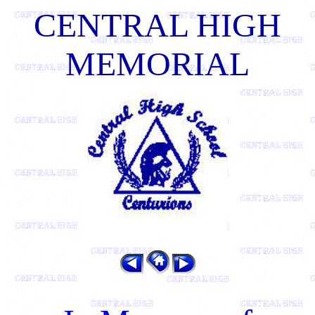
CENTRAL HIGH
MEMORIAL