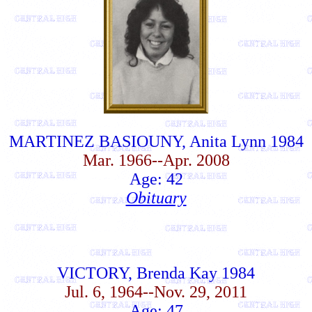
MARTINEZ BASIOUNY, Anita Lynn 1984
Mar. 1966--Apr. 2008
Age: 42
Obituary
VICTORY, Brenda Kay 1984
Jul. 6, 1964--Nov. 29, 2011
Age: 47