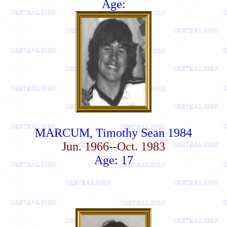
Age:
MARCUM, Timothy Sean 1984
Jun. 1966--Oct. 1983
Age: 17