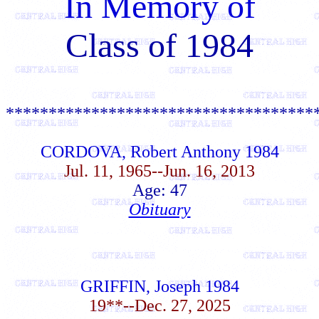
In Memory of
Class of 1984
************************************
CORDOVA, Robert Anthony 1984
Jul. 11, 1965--Jun. 16, 2013
Age: 47
Obituary
GRIFFIN, Joseph 1984
19**--Dec. 27, 2025