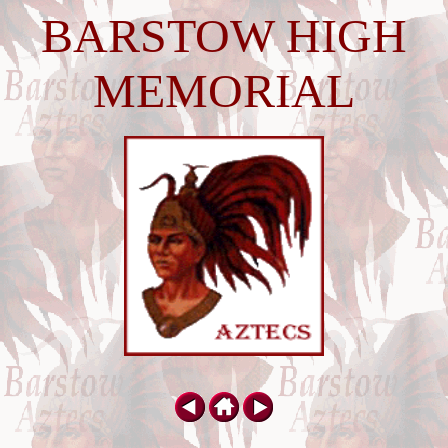
BARSTOW HIGH
MEMORIAL