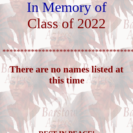
In Memory of
Class of 2022
************************************
There are no names listed at
this time