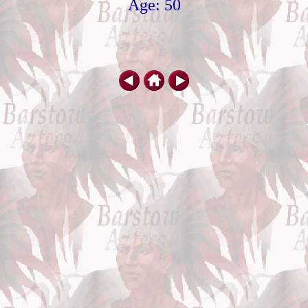
Age: 50