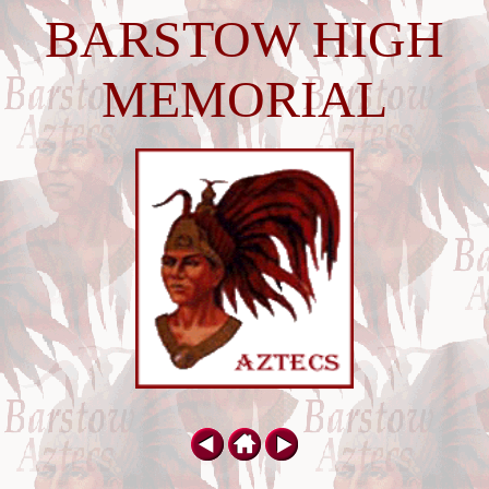
BARSTOW HIGH
MEMORIAL