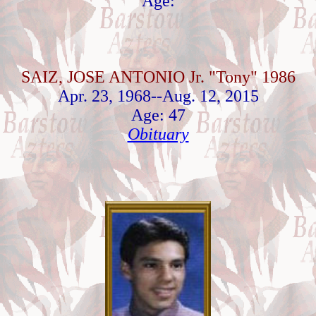
Age:
SAIZ, JOSE ANTONIO Jr. "Tony" 1986
Apr. 23, 1968--Aug. 12, 2015
Age: 47
Obituary