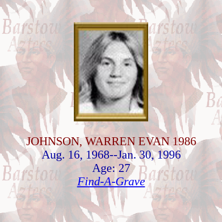
JOHNSON, WARREN EVAN 1986
Aug. 16, 1968--Jan. 30, 1996
Age: 27
Find-A-Grave