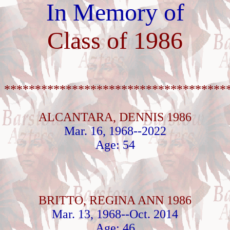
In Memory of
Class of 1986
************************************
ALCANTARA, DENNIS 1986
Mar. 16, 1968--2022
Age: 54
BRITTO, REGINA ANN 1986
Mar. 13, 1968--Oct. 2014
Age: 46