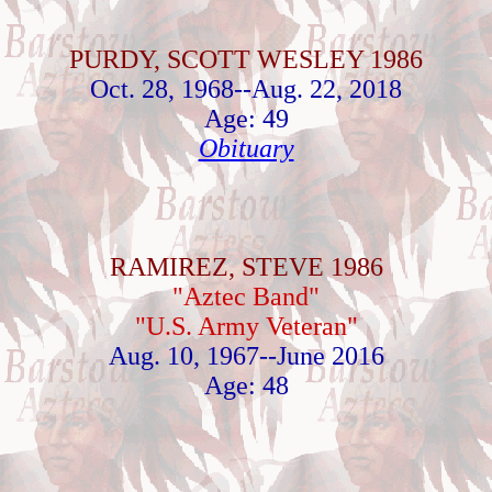
PURDY, SCOTT WESLEY 1986
Oct. 28, 1968--Aug. 22, 2018
Age: 49
Obituary
RAMIREZ, STEVE 1986
"Aztec Band"
"U.S. Army Veteran"
Aug. 10, 1967--June 2016
Age: 48