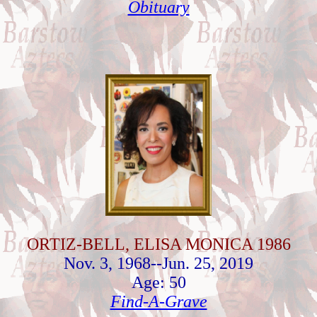
Obituary
ORTIZ-BELL, ELISA MONICA 1986
Nov. 3, 1968--Jun. 25, 2019
Age: 50
Find-A-Grave