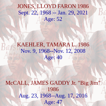
JONES, LLOYD FARON 1986
Sept. 22, 1968 -- Jan. 29, 2021
Age: 52
KAEHLER, TAMARA L. 1986
Nov. 9, 1968--Nov. 12, 2008
Age: 40
McCALL, JAMES GADDY Jr. "Big Jim"
1986
Aug. 23, 1968--Aug. 17, 2016
Age: 47