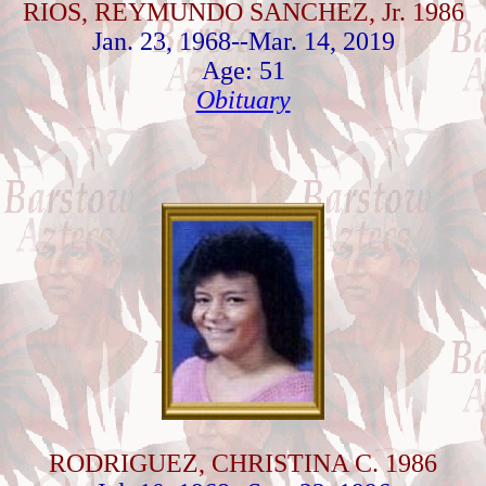
RIOS, REYMUNDO SANCHEZ, Jr. 1986
Jan. 23, 1968--Mar. 14, 2019
Age: 51
Obituary
RODRIGUEZ, CHRISTINA C. 1986