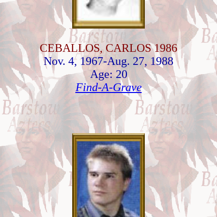
CEBALLOS, CARLOS 1986
Nov. 4, 1967-Aug. 27, 1988
Age: 20
Find-A-Grave