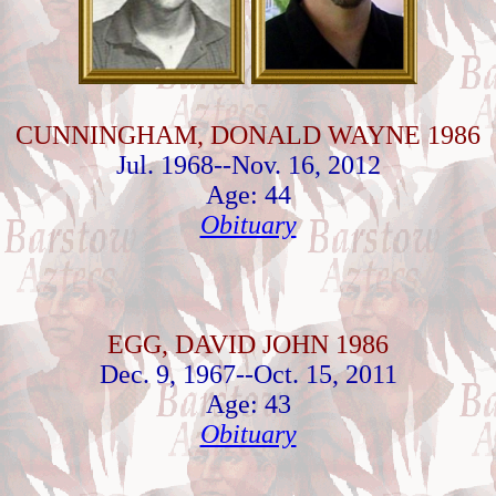
CUNNINGHAM, DONALD WAYNE 1986
Jul. 1968--Nov. 16, 2012
Age: 44
Obituary
EGG, DAVID JOHN 1986
Dec. 9, 1967--Oct. 15, 2011
Age: 43
Obituary