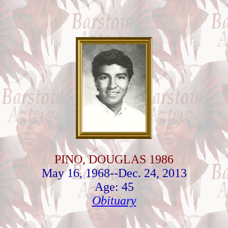
PINO, DOUGLAS 1986
May 16, 1968--Dec. 24, 2013
Age: 45
Obituary