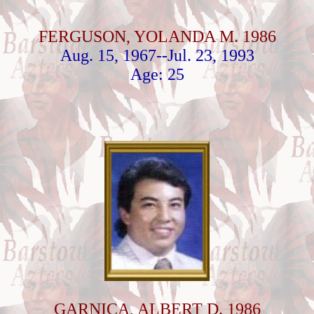
FERGUSON, YOLANDA M. 1986
Aug. 15, 1967--Jul. 23, 1993
Age: 25
GARNICA, ALBERT D. 1986