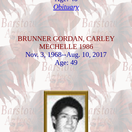
Obituary
BRUNNER GORDAN, CARLEY
MECHELLE 1986
Nov. 3, 1968--Aug. 10, 2017
Age: 49