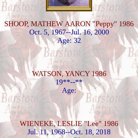
SHOOP, MATHEW AARON "Peppy" 1986
Oct. 5, 1967--Jul. 16, 2000
Age: 32
WATSON, YANCY 1986
19**--**
Age:
WIENEKE, LESLIE "Lee" 1986
Jul. 11, 1968--Oct. 18, 2018