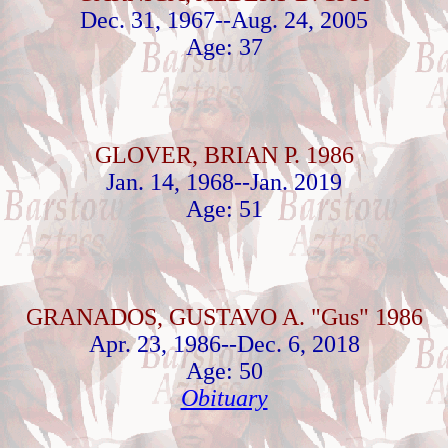
Dec. 31, 1967--Aug. 24, 2005
Age: 37
GLOVER, BRIAN P. 1986
Jan. 14, 1968--Jan. 2019
Age: 51
GRANADOS, GUSTAVO A. "Gus" 1986
Apr. 23, 1986--Dec. 6, 2018
Age: 50
Obituary