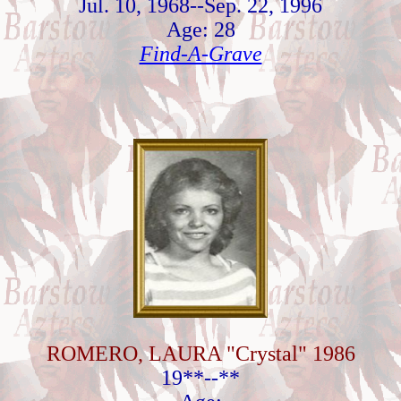
Jul. 10, 1968--Sep. 22, 1996
Age: 28
Find-A-Grave
ROMERO, LAURA "Crystal" 1986
19**--**