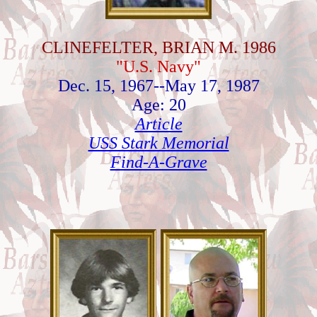
CLINEFELTER, BRIAN M. 1986
"U.S. Navy"
Dec. 15, 1967--May 17, 1987
Age: 20
Article
USS Stark Memorial
Find-A-Grave