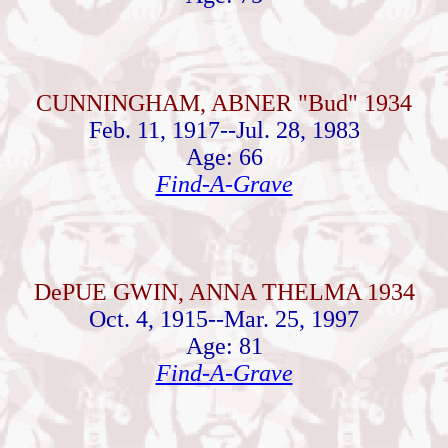
CUNNINGHAM, ABNER "Bud" 1934
Feb. 11, 1917--Jul. 28, 1983
Age: 66
Find-A-Grave
DePUE GWIN, ANNA THELMA 1934
Oct. 4, 1915--Mar. 25, 1997
Age: 81
Find-A-Grave