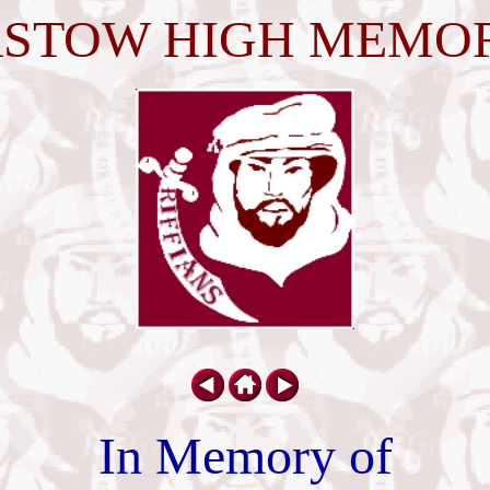
STOW HIGH MEMO
In Memory of