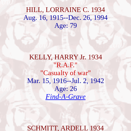
HILL, LORRAINE C. 1934
Aug. 16, 1915--Dec. 26, 1994
Age: 79
KELLY, HARRY Jr. 1934
"R.A.F."
"Casualty of war"
Mar. 15, 1916--Jul. 2, 1942
Age: 26
Find-A-Grave
SCHMITT, ARDELL 1934