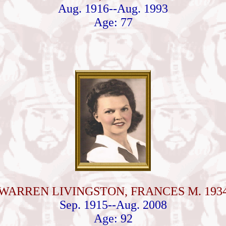
Aug. 1916--Aug. 1993
Age: 77
WARREN LIVINGSTON, FRANCES M. 193
Sep. 1915--Aug. 2008
Age: 92