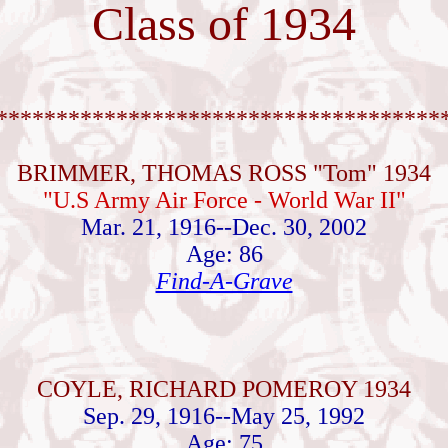
Class of 1934
*************************************
BRIMMER, THOMAS ROSS "Tom" 1934
"U.S Army Air Force - World War II"
Mar. 21, 1916--Dec. 30, 2002
Age: 86
Find-A-Grave
COYLE, RICHARD POMEROY 1934
Sep. 29, 1916--May 25, 1992
Age: 75